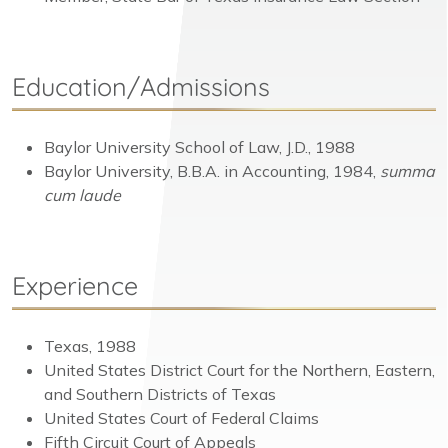
Education/Admissions
Baylor University School of Law, J.D., 1988
Baylor University, B.B.A. in Accounting, 1984,
summa
cum laude
Experience
Texas, 1988
United States District Court for the Northern, Eastern,
and Southern Districts of Texas
United States Court of Federal Claims
Fifth Circuit Court of Appeals