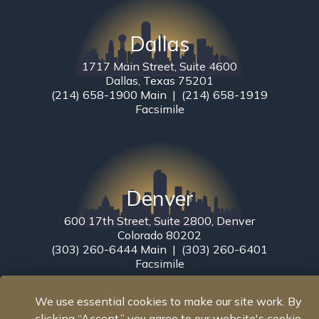
Dallas
1717 Main Street, Suite 4600
Dallas, Texas 75201
(214) 658-1900 Main | (214) 658-1919
Facsimile
Denver
600 17th Street, Suite 2800, Denver
Colorado 80202
(303) 260-6444 Main | (303) 260-6401
Facsimile
We use essential cookies to make our site work. By
clicking “Accept,” you agree to our website's cookie