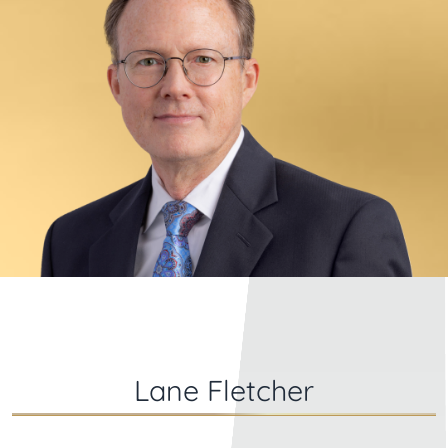
Lane Fletcher