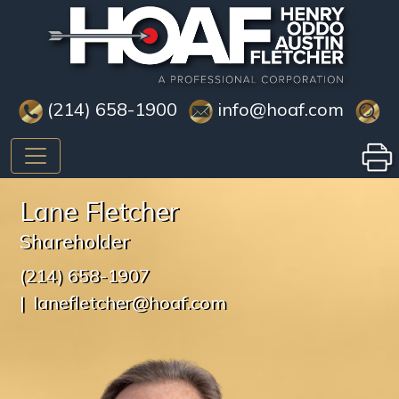
(214) 658-1900
info@hoaf.com
Lane Fletcher
Shareholder
(214) 658-1907
lanefletcher@hoaf.com