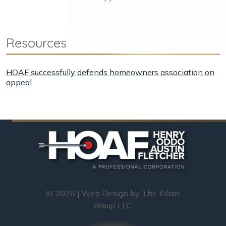
Resources
HOAF successfully defends homeowners association on
appeal
© 2026 | Web Design by
The Kilian
Group LLC