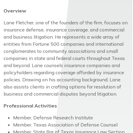
Overview
Lane Fletcher, one of the founders of the firm, focuses on
insurance defense, insurance coverage, and commercial
and business litigation. He represents a wide array of
entities from Fortune 500 companies and international
conglomerates to community associations and small
companies in state and federal courts throughout Texas
and beyond. Lane counsels insurance companies and
policyholders regarding coverage afforded by insurance
policies. Drawing on his accounting background, Lane
also assists clients in crafting options for resolution of
business and commercial disputes beyond litigation.
Professional Activities
Member, Defense Research Institute
Member, Texas Association of Defense Counsel
Member, State Bar of Texas Insurance Law Section