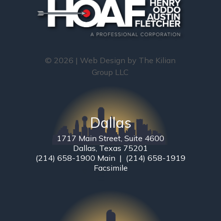
© 2026 | Web Design by
The Kilian
Group LLC
Dallas
1717 Main Street, Suite 4600
Dallas, Texas 75201
(214) 658-1900 Main | (214) 658-1919
Facsimile