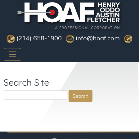
(214) 658-1900
info@hoaf.com
Search Site
Search