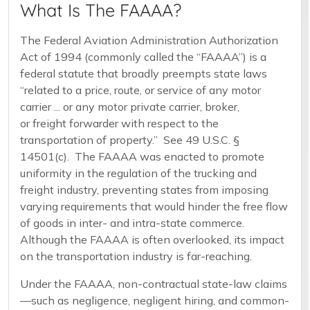
What Is The FAAAA?
The Federal Aviation Administration Authorization
Act of 1994 (commonly called the “FAAAA”) is a
federal statute that broadly preempts state laws
“related to a price, route, or service of any motor
carrier ... or any motor private carrier, broker,
or freight forwarder with respect to the
transportation of property.” See 49 U.S.C. §
14501(c). The FAAAA was enacted to promote
uniformity in the regulation of the trucking and
freight industry, preventing states from imposing
varying requirements that would hinder the free flow
of goods in inter- and intra-state commerce.
Although the FAAAA is often overlooked, its impact
on the transportation industry is far-reaching.
Under the FAAAA, non-contractual state-law claims
—such as negligence, negligent hiring, and common-