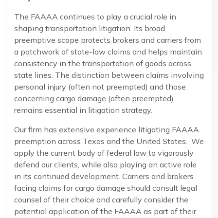
The FAAAA continues to play a crucial role in
shaping transportation litigation. Its broad
preemptive scope protects brokers and carriers from
a patchwork of state-law claims and helps maintain
consistency in the transportation of goods across
state lines. The distinction between claims involving
personal injury (often not preempted) and those
concerning cargo damage (often preempted)
remains essential in litigation strategy.
Our firm has extensive experience litigating FAAAA
preemption across Texas and the United States. We
apply the current body of federal law to vigorously
defend our clients, while also playing an active role
in its continued development. Carriers and brokers
facing claims for cargo damage should consult legal
counsel of their choice and carefully consider the
potential application of the FAAAA as part of their