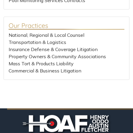
Pool Monitoring Services Contracts
Our Practices
National, Regional & Local Counsel
Transportation & Logistics
Insurance Defense & Coverage Litigation
Property Owners & Community Associations
Mass Tort & Products Liability
Commercial & Business Litigation