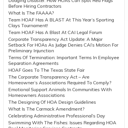
Dodging Disaster: How HOAs Can Spot Red Flags
Before Hiring Contractors
What Is The FAAAA?
Team HOAF Has A BLAST At This Year’s Sporting
Clays Tournament!
Team HOAF Has A Blast At CAI Legal Forum
Corporate Transparency Act Update: A Major
Setback For HOAs As Judge Denies CAI’s Motion For
Preliminary Injunction
Terms Of Termination: Important Terms In Employee
Separation Agreements
HOAF Goes To The Texas State Fair
The Corporate Transparency Act – Are
Homeowner’s Associations Required To Comply?
Emotional Support Animals In Communities With
Homeowners Associations
The Designing Of HOA Design Guidelines
What Is The Carmack Amendment?
Celebrating Administrative Professional’s Day
Swimming With The Fishes: Issues Regarding HOA