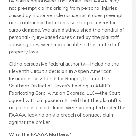
by courts nationwide: that while the FAAAA may
not preempt claims arising from personal injuries
caused by motor vehicle accidents, it does preempt
non-contractual tort claims seeking recovery for
cargo damage. We also distinguished the handful of
personal-injury-based cases cited by the plaintiff,
showing they were inapplicable in the context of
property loss.
Citing persuasive federal authority—including the
Eleventh Circuit’s decision in Aspen American
Insurance Co. v. Landstar Ranger, Inc. and the
Southern District of Texas’s holding in AMRO
Fabricating Corp. v. Aslan Express, LLC—the Court
agreed with our position. It held that the plaintiff’s
negligence-based claims were preempted under the
FAAAA, leaving only a breach of contract claim
against the broker.
Why the FAAAA Matters?