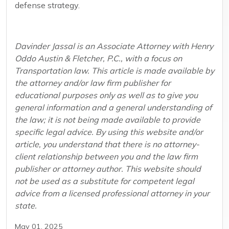
defense strategy.
Davinder Jassal is an Associate Attorney with Henry
Oddo Austin & Fletcher, P.C., with a focus on
Transportation law. This article is made available by
the attorney and/or law firm publisher for
educational purposes only as well as to give you
general information and a general understanding of
the law; it is not being made available to provide
specific legal advice. By using this website and/or
article, you understand that there is no attorney-
client relationship between you and the law firm
publisher or attorney author. This website should
not be used as a substitute for competent legal
advice from a licensed professional attorney in your
state.
May 01, 2025