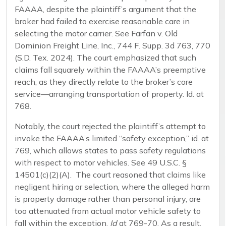
FAAAA, despite the plaintiff’s argument that the
broker had failed to exercise reasonable care in
selecting the motor carrier. See Farfan v. Old
Dominion Freight Line, Inc., 744 F. Supp. 3d 763, 770
(S.D. Tex. 2024). The court emphasized that such
claims fall squarely within the FAAAA’s preemptive
reach, as they directly relate to the broker’s core
service—arranging transportation of property. Id. at
768.
Notably, the court rejected the plaintiff’s attempt to
invoke the FAAAA’s limited “safety exception,” id. at
769, which allows states to pass safety regulations
with respect to motor vehicles. See 49 U.S.C. §
14501(c)(2)(A). The court reasoned that claims like
negligent hiring or selection, where the alleged harm
is property damage rather than personal injury, are
too attenuated from actual motor vehicle safety to
fall within the exception.
Id
at 769-70. As a result,