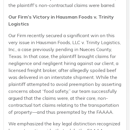
the plaintiff’s non-contractual claims were barred.
Our Firm’s Victory in Hausman Foods v. Trinity
Logistics
Our Firm recently secured a significant win on this
very issue in Hausman Foods, LLC v. Trinity Logistics,
Inc., a case previously pending in Nueces County,
Texas. In that case, the plaintiff brought claims for
negligence and negligent hiring against our client, a
licensed freight broker, after allegedly spoiled beef
was delivered in an interstate shipment. While the
plaintiff attempted to avoid preemption by asserting
concerns about “food safety,” our team successfully
argued that the claims were, at their core, non-
contractual tort claims relating to the transportation
of property—and thus preempted by the FAAAA.
We emphasized the key legal distinction recognized