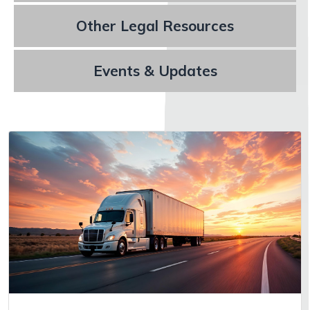
Other Legal Resources
Events & Updates