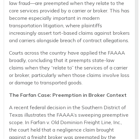
law fraud—are preempted when they relate to the
core services provided by a carrier or broker. This has
become especially important in modern
transportation litigation, where plaintiffs
increasingly assert tort-based claims against brokers
and carriers alongside breach of contract allegations.
Courts across the country have applied the FAAAA
broadly, concluding that it preempts state-law
claims when they “relate to” the services of a carrier
or broker, particularly when those claims involve loss
or damage to transported goods.
The Farfan Case: Preemption in Broker Context
A recent federal decision in the Southern District of
Texas illustrates the FAAAA’s sweeping preemptive
scope. In Farfan v. Old Dominion Freight Line, Inc.,
the court held that a negligence claim brought
against a freight broker was preempted by the