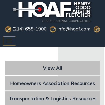
(214) 658-1900
info@hoaf.com
View All
Homeowners Association Resources
Transportation & Logistics Resources