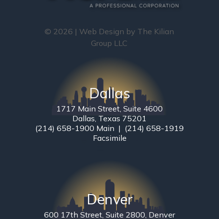
© 2026 | Web Design by
The Kilian
Group LLC
Dallas
1717 Main Street, Suite 4600
Dallas, Texas 75201
(214) 658-1900 Main | (214) 658-1919
Facsimile
Denver
600 17th Street, Suite 2800, Denver