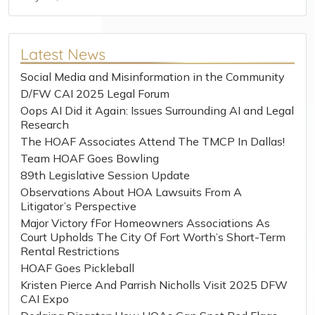
Latest News
Social Media and Misinformation in the Community
D/FW CAI 2025 Legal Forum
Oops AI Did it Again: Issues Surrounding AI and Legal
Research
The HOAF Associates Attend The TMCP In Dallas!
Team HOAF Goes Bowling
89th Legislative Session Update
Observations About HOA Lawsuits From A
Litigator’s Perspective
Major Victory fFor Homeowners Associations As
Court Upholds The City Of Fort Worth’s Short-Term
Rental Restrictions
HOAF Goes Pickleball
Kristen Pierce And Parrish Nicholls Visit 2025 DFW
CAI Expo